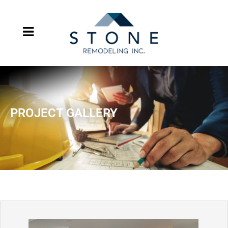
PROJECT GALLERY