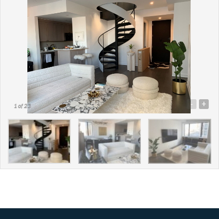
-
+
1
of 23