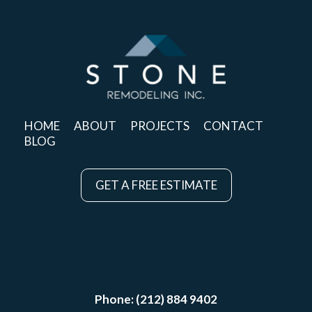
HOME
ABOUT
PROJECTS
CONTACT
BLOG
GET A FREE ESTIMATE
Phone: (212) 884 9402